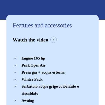
Features
and
accessories
Watch the video
Engine 165 hp
Pack Open Air
Presa gas + acqua esterna
Winter Pack
Serbatoio acque grige coibentato e
riscaldato
Awning