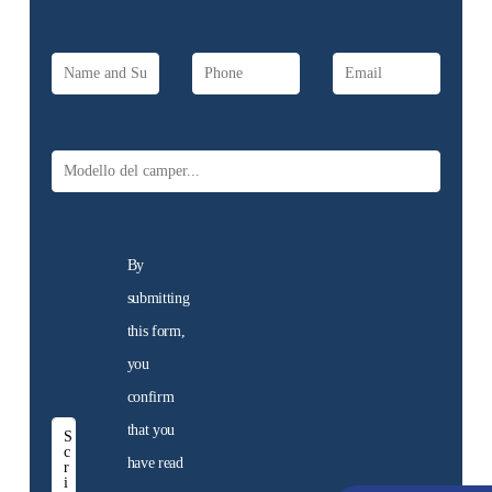
Discover the motorhome
for sale at the dealership
Discover
them now
Used
motorhomes
By
We offer a selection of
submitting
used motorhomes,
guaranteed. Find the
this form,
motorhome for you!
you
confirm
Discover
that you
them now
have read