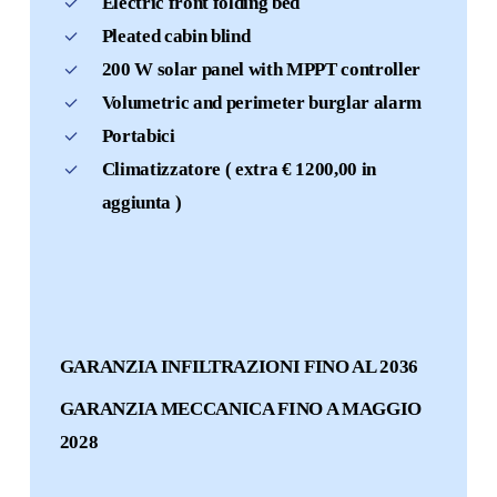
Electric front folding bed
Pleated cabin blind
200 W solar panel with MPPT controller
Volumetric and perimeter burglar alarm
Portabici
Climatizzatore ( extra € 1200,00 in
aggiunta )
GARANZIA INFILTRAZIONI FINO AL 2036
GARANZIA MECCANICA FINO A MAGGIO
2028