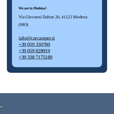
We are in Modena!
Via Giovanni Dalton 20, 41122 Modena
(MO)
info@carcamper.it
+39 059 330780
+39 059 828919
+39 338 7175189