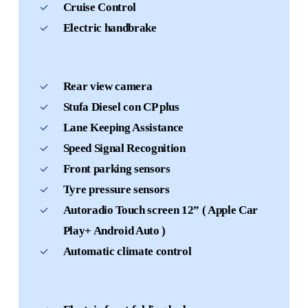
Cruise Control
Electric handbrake
Rear view camera
Stufa Diesel con CP plus
Lane Keeping Assistance
Speed Signal Recognition
Front parking sensors
Tyre pressure sensors
Autoradio Touch screen 12” ( Apple Car
Play+ Android Auto )
Automatic climate control