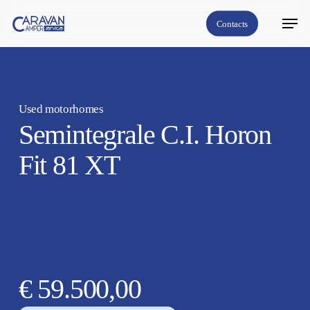
Skip
Menu
Contacts
to
Close
main
Menu
content
Used motorhomes
Semintegrale C.I. Horon
Fit 81 XT
€ 59.500,00