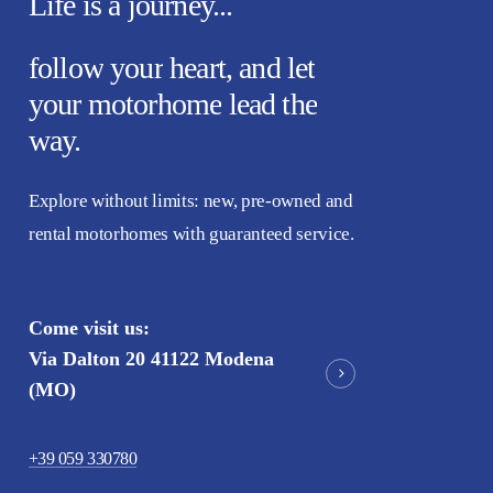
Life
is
a
journey...
follow
your
heart,
and
let
your
motorhome
lead
the
way.
Explore without limits: new, pre-owned and
rental motorhomes with guaranteed service.
Come visit us:
Via Dalton 20 41122 Modena
(MO)
+39 059 330780