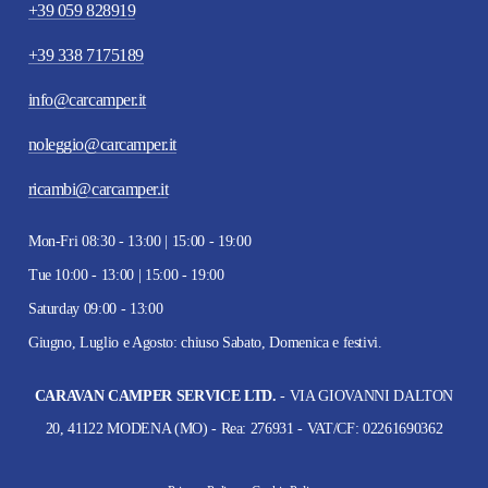
+39 059 828919
+39 338 7175189
info@carcamper.it
noleggio@carcamper.it
ricambi@carcamper.it
Mon-Fri 08:30 - 13:00 | 15:00 - 19:00
Tue 10:00 - 13:00 | 15:00 - 19:00
Saturday 09:00 - 13:00
Giugno, Luglio e Agosto: chiuso Sabato, Domenica e festivi.
CARAVAN CAMPER SERVICE LTD.
- VIA GIOVANNI DALTON
20, 41122 MODENA (MO) - Rea: 276931 - VAT/CF: 02261690362