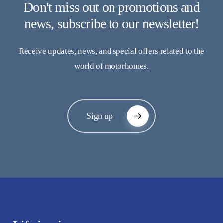
Don't miss out on promotions and
news, subscribe to our newsletter!
Receive updates, news, and special offers related to the
world of motorhomes.
Sign up