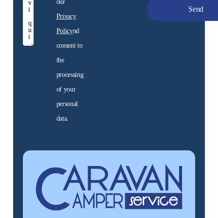
our
Privacy
Policy
nd
Promo
consent to
Discover the unbeatable
the
prices of our offers. The
motorhome of your
processing
dreams is here!
of your
personal
Discover
data.
them now
Alternative: