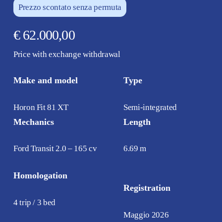
Prezzo scontato senza permuta
€ 62.000,00
Price with exchange withdrawal
Make and model
Type
Horon Fit 81 XT
Semi-integrated
Mechanics
Length
Ford Transit 2.0 – 165 cv
6.69 m
Homologation
Registration
4 trip / 3 bed
Maggio 2026