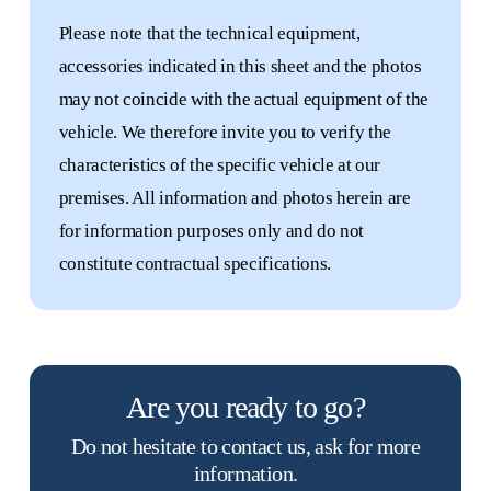
Please note that the technical equipment,
accessories indicated in this sheet and the photos
may not coincide with the actual equipment of the
vehicle. We therefore invite you to verify the
characteristics of the specific vehicle at our
premises. All information and photos herein are
for information purposes only and do not
constitute contractual specifications.
Are you ready to go?
New
Do not hesitate to contact us, ask for more
motorhomes
information.