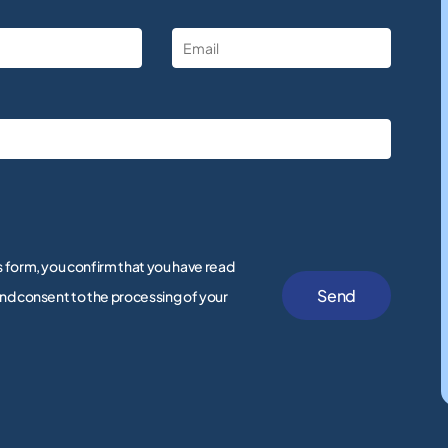
s form, you confirm that you have read
nd consent to the processing of your