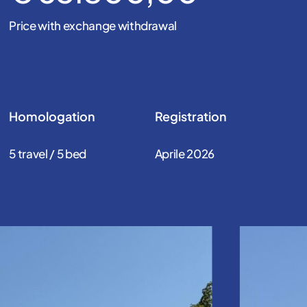
Price with exchange withdrawal
Homologation
Registration
5 travel / 5 bed
Aprile 2026