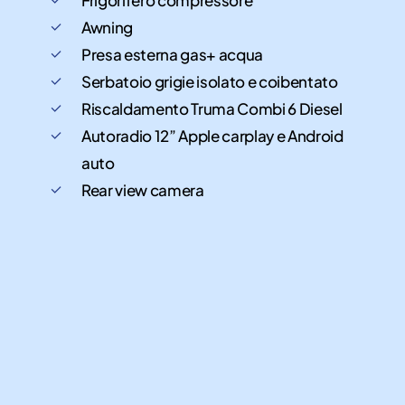
Awning
Presa esterna gas+ acqua
Serbatoio grigie isolato e coibentato
Riscaldamento Truma Combi 6 Diesel
Autoradio 12” Apple carplay e Android
auto
Rear view camera