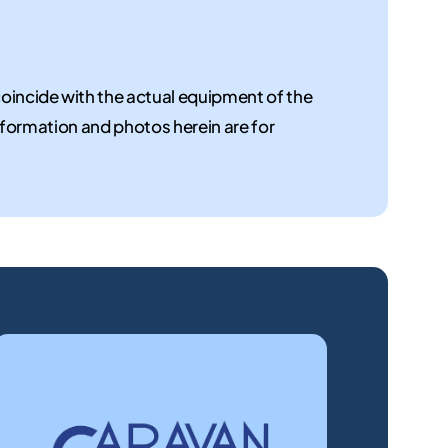
coincide with the actual equipment of the
 information and photos herein are for
New
Used
motorhomes
motorho
Discover
We
the
offer
motorhomes
a
for
selection
sale
of
at
used
the
motorhomes,
dealership!
guaranteed.
Find
the