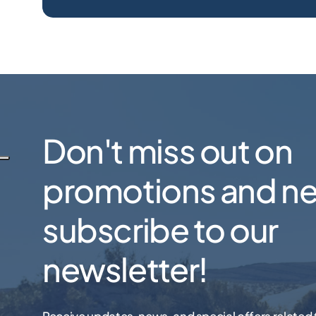
Don't miss out on
promotions and n
subscribe to our
newsletter!