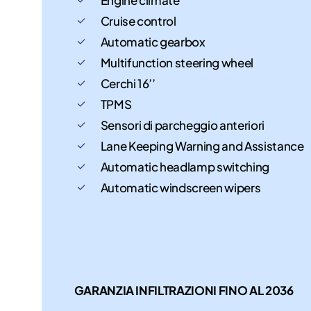
Cruise control
Automatic gearbox
Multifunction steering wheel
Cerchi 16’’
TPMS
Sensori di parcheggio anteriori
Lane Keeping Warning and Assistance
Automatic headlamp switching
Automatic windscreen wipers
GARANZIA INFILTRAZIONI FINO AL 2036