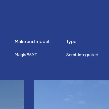
Make and model
Type
Magis 95 XT
Semi-integrated