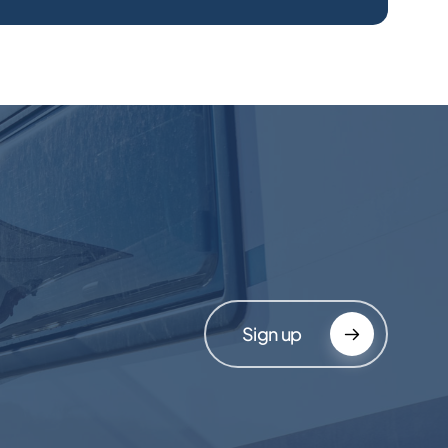
Sign up