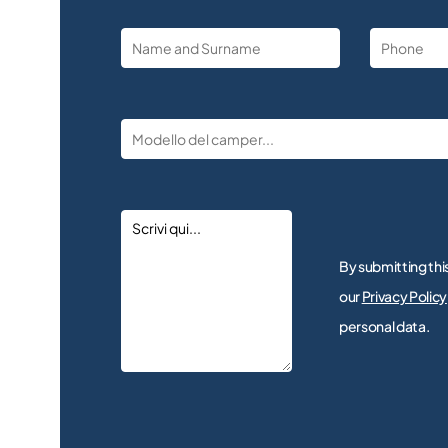
By submitting thi
our
Privacy Policy
personal data.
Alternative: