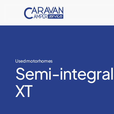
Skip
to
main
content
Used motorhomes
Semi-integral
XT