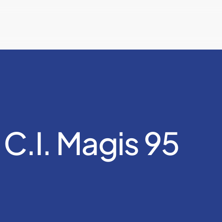
 C.I. Magis 95