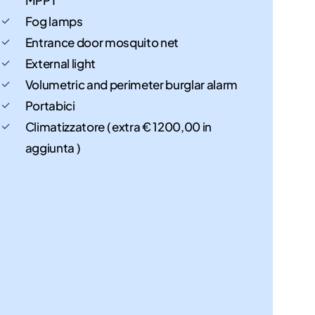
Fog lamps
Entrance door mosquito net
External light
Volumetric and perimeter burglar alarm
Portabici
Climatizzatore ( extra € 1200,00 in
aggiunta )