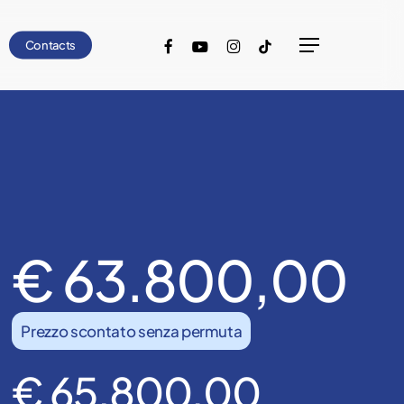
facebook
youtube
instagram
tiktok
Contacts
Menu
€ 63.800,00
Prezzo scontato senza permuta
€ 65.800,00