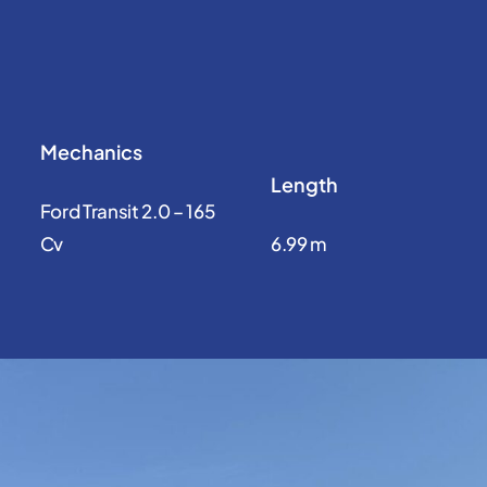
Mechanics
Length
Ford Transit 2.0 – 165
Cv
6.99 m