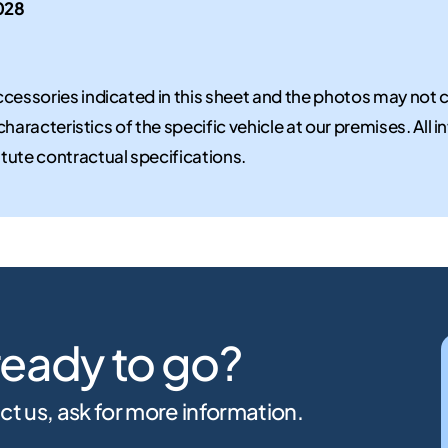
028
cessories indicated in this sheet and the photos may not 
 characteristics of the specific vehicle at our premises. All
tute contractual specifications.
ready to go?
ct us, ask for more information.