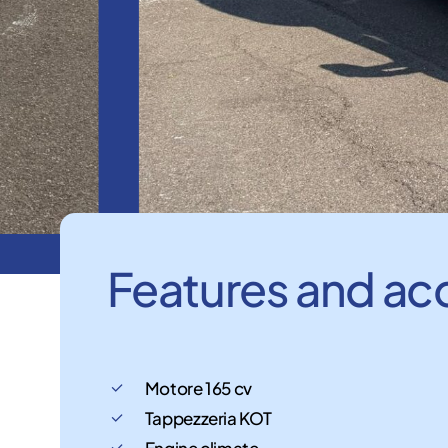
Features
and
ac
Motore 165 cv
Tappezzeria KOT
Engine climate