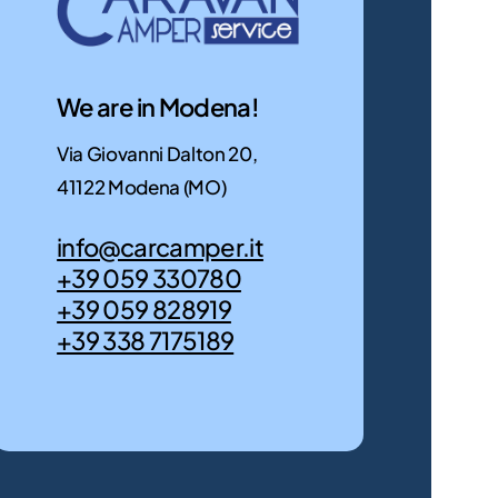
Discover
motorhome
them
for
now
you!
We are in Modena!
Discover
them
Via Giovanni Dalton 20,
now
41122 Modena (MO)
info@carcamper.it
+39 059 330780
+39 059 828919
+39 338 7175189