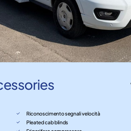
cessories
Riconoscimento segnali velocità
Pleated cab blinds
Frigorifero compressore