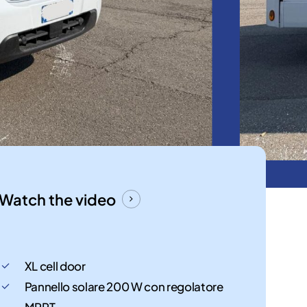
Watch the video
XL cell door
Pannello solare 200 W con regolatore
MPPT