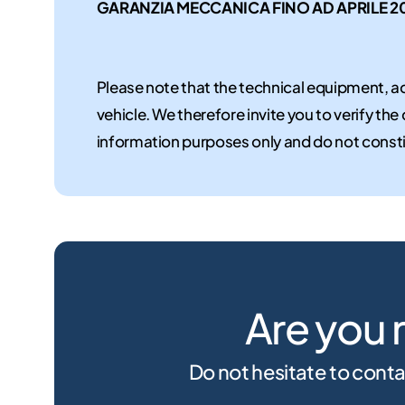
GARANZIA MECCANICA FINO AD APRILE 2
Please note that the technical equipment, ac
vehicle. We therefore invite you to verify the
information purposes only and do not consti
Are you 
Do not hesitate to conta