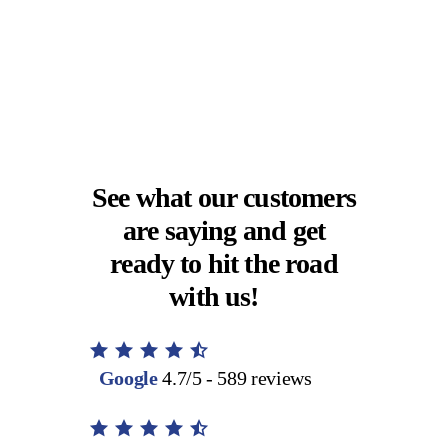
See what our customers
are saying and get
ready to hit the road
with us!
Google
4.7/5 - 589 reviews