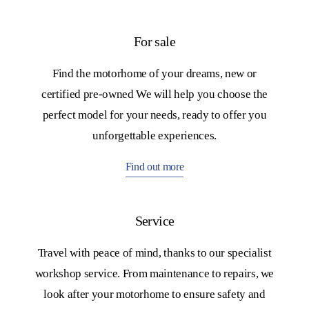
For sale
Find the motorhome of your dreams, new or
certified pre-owned We will help you choose the
perfect model for your needs, ready to offer you
unforgettable experiences.
Find out more
mper
ti
Service
Travel with peace of mind, thanks to our specialist
leggio:
workshop service. From maintenance to repairs, we
look after your motorhome to ensure safety and