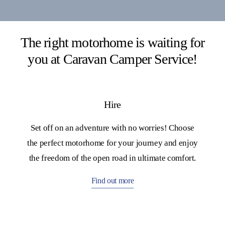
The right motorhome is waiting for
you at Caravan Camper Service!
Hire
Set off on an adventure with no worries! Choose
the perfect motorhome for your journey and enjoy
the freedom of the open road in ultimate comfort.
Find out more