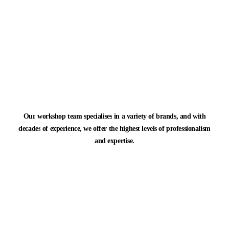
Our
workshop
team
specialises
in
a
variety
of
brands,
and
with
decades
of
experience,
we
offer
the
highest
levels
of
professionalism
and
expertise.