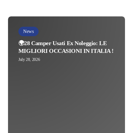
🌍
28
News
Camper
🌍28 Camper Usati Ex Noleggio: LE
Usati
MIGLIORI OCCASIONI IN ITALIA !
Ex
July 28, 2026
Noleggio:
LE
MIGLIORI
OCCASIONI
IN
ITALIA
!