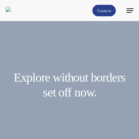
Skip
Menu
Contacts
to
Close
main
Menu
content
Explore
without
borders
set off
now.