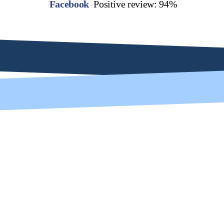
Facebook
Positive review: 94%