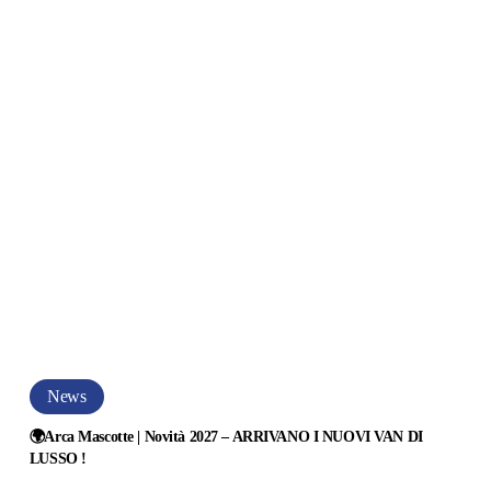
OVI
N
SSO
ca
erica
99LG
🌍
News
Arca
MPATTO
Mascotte
🌍Arca Mascotte | Novità 2027 – ARRIVANO I NUOVI VAN DI
LUSSO !
|
E