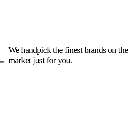
–
IL
COMPATTO
CHE
HA
We
handpick
the
finest
brands
on
the
CONQUISTATO
market
just
for
you.
L’ITALIA
!