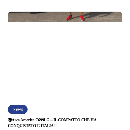
Novità
2027
NQUISTATO
–
ARRIVANO
ITALIA
I
NUOVI
VAN
DI
LUSSO
!
🌍
News
Arca
America
🌍Arca America C699LG – IL COMPATTO CHE HA
CONQUISTATO L’ITALIA !
C699LG