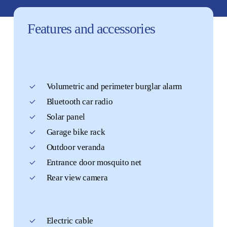
Features
and
accessories
Volumetric and perimeter burglar alarm
Bluetooth car radio
Solar panel
Garage bike rack
Outdoor veranda
Entrance door mosquito net
Rear view camera
Electric cable