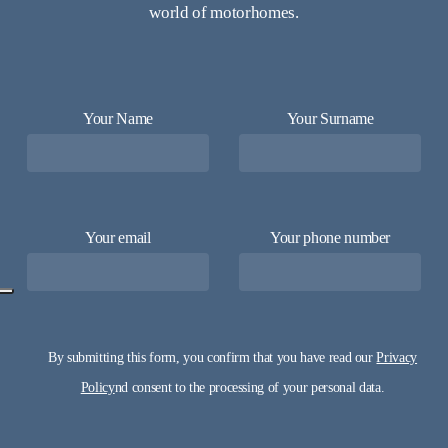
world of motorhomes.
Your Name
Your Surname
Your email
Your phone number
By submitting this form, you confirm that you have read our
Privacy
Policy
nd consent to the processing of your personal data.