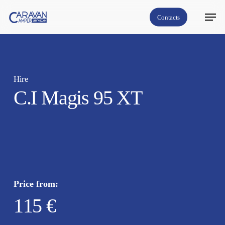
Skip
Menu
Contacts
to
Close
main
Menu
content
Hire
C.I Magis 95 XT
Price from:
115 €