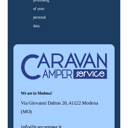
processing
them now
of your
personal
data.
Used
motorhomes
Alternative:
We offer a selection of
used motorhomes,
guaranteed. Find the
motorhome for you!
Discover
them now
We are in Modena!
Via Giovanni Dalton 20, 41122 Modena
(MO)
Promo
info@carcamper.it