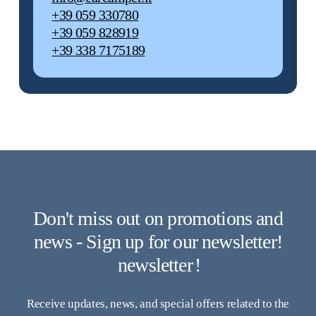
Discover the unbeatable
+39 059 330780
prices of our offers. The
+39 059 828919
motorhome of your
+39 338 7175189
dreams is here!
Discover
them now
Don't miss out on promotions and
news - Sign up for our newsletter!
newsletter
!
Receive updates, news, and special offers related to the