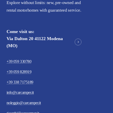
Explore without limits: new, pre-owned and
rental motorhomes with guaranteed service.
Come visit us:
Via Dalton 20 41122 Modena
(MO)
+39 059 330780
+39 059 828919
+39 338 7175189
info@carcamper.it
noleggio@carcamper.it