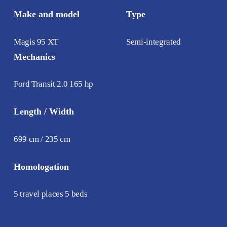
Make and model
Type
Magis 95 XT
Semi-integrated
Mechanics
Ford Transit 2.0 165 hp
Length / Width
699 cm / 235 cm
Homologation
5 travel places 5 beds