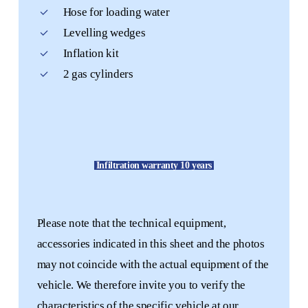
Hose for loading water
Levelling wedges
Inflation kit
2 gas cylinders
Infiltration warranty 10 years
Please note that the technical equipment,
accessories indicated in this sheet and the photos
may not coincide with the actual equipment of the
vehicle. We therefore invite you to verify the
characteristics of the specific vehicle at our