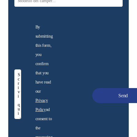
By
submitting
this form,
you
confirm
that you
have read
New
our
motorhomes
Privacy
Discover the motorhome
Policy
nd
for sale at the dealership
consent to
the
Discover