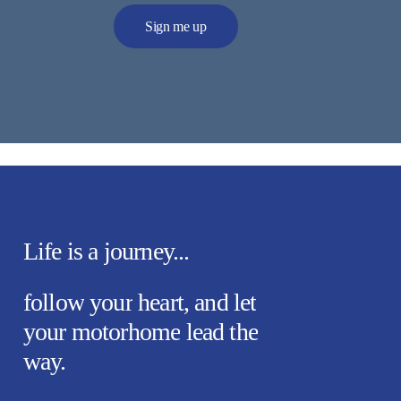
Alternative:
Life
is
a
journey...
follow
your
heart,
and
let
your
motorhome
lead
the
way.