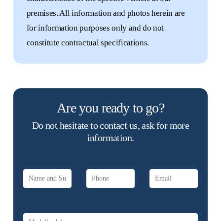
premises. All information and photos herein are
for information purposes only and do not
constitute contractual specifications.
Are you ready to go?
Do not hesitate to contact us, ask for more
information.