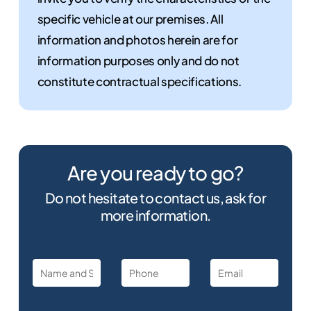
specific vehicle at our premises. All
information and photos herein are for
information purposes only and do not
constitute contractual specifications.
Are you ready to go?
Do not hesitate to contact us, ask for
more information.