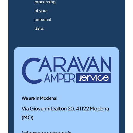
processing
of your
Discover
personal
them
data.
now
Alternative:
Used
motorhomes
We offer a selection
of used motorhomes
guaranteed. Find the
motorhome for you!
We are in Modena!
Via Giovanni Dalton 20, 41122 Modena
Discover
(MO)
them
now