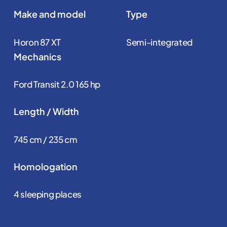
Make and model
Type
Horon 87 XT
Semi-integrated
Mechanics
Ford Transit 2.0 165 hp
Length / Width
745 cm / 235 cm
Homologation
4 sleeping places