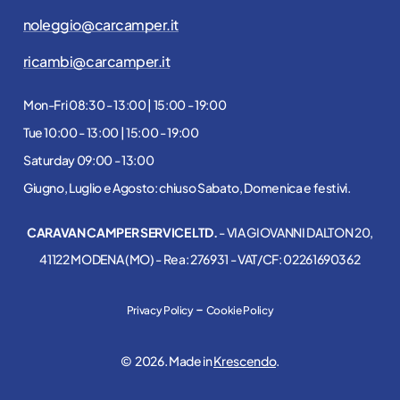
noleggio@carcamper.it
ricambi@carcamper.it
Mon-Fri 08:30 - 13:00 | 15:00 - 19:00
Tue 10:00 - 13:00 | 15:00 - 19:00
Saturday 09:00 - 13:00
Giugno, Luglio e Agosto: chiuso Sabato, Domenica e festivi.
CARAVAN CAMPER SERVICE LTD.
- VIA GIOVANNI DALTON 20,
41122 MODENA (MO) - Rea: 276931 - VAT/CF: 02261690362
-
Privacy Policy
Cookie Policy
©
2026
. Made in
Krescendo
.