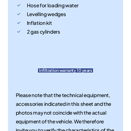
Hose for loading water
Levelling wedges
Inflation kit
2 gas cylinders
Infiltration warranty 10 years
Please note that the technical equipment,
accessories indicated in this sheet and the
photos may not coincide with the actual
equipment of the vehicle. We therefore
invite you to verify the characteristics of the