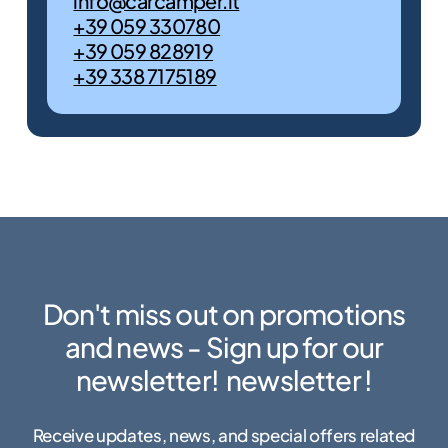
info@carcamper.it
+39 059 330780
+39 059 828919
+39 338 7175189
Promo
Discover the
unbeatable prices of
our offers. The
motorhome of your
dreams is here!
Discover
them
Don't miss out on promotions
now
and news - Sign up for our
newsletter!
newsletter
!
Receive updates, news, and special offers related