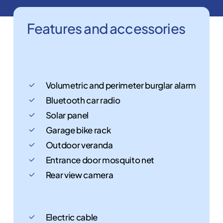
Features
and
accessories
Volumetric and perimeter burglar alarm
Bluetooth car radio
Solar panel
Garage bike rack
Outdoor veranda
Entrance door mosquito net
Rear view camera
Electric cable