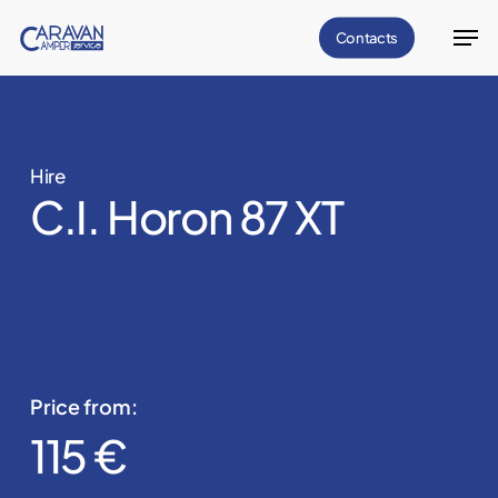
Skip
Men
Contacts
to
Close
main
Menu
content
Hire
C.I. Horon 87 XT
Price from:
115 €