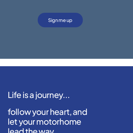
Alternative:
Life
is
a
journey...
follow
your
heart,
and
let
your
motorhome
lead
the
way.