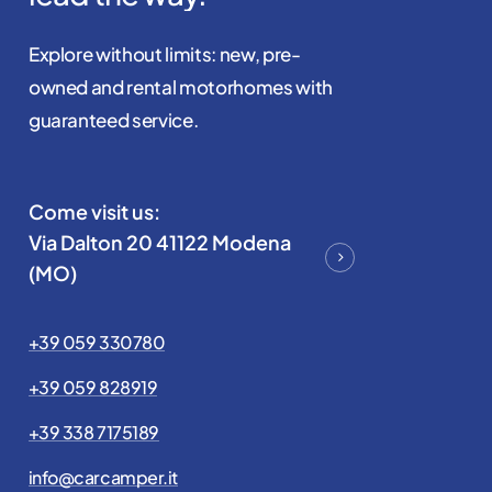
Explore without limits: new, pre-
owned and rental motorhomes with
guaranteed service.
Come visit us:
Via Dalton 20 41122 Modena
(MO)
+39 059 330780
+39 059 828919
+39 338 7175189
info@carcamper.it