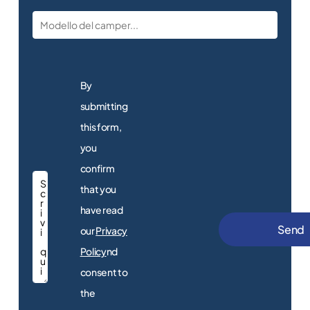
By
submitting
this form,
you
confirm
that you
have read
our
Privacy
New
motorhomes
Policy
nd
consent to
Discover the
motorhomes for sale
the
at the dealership!