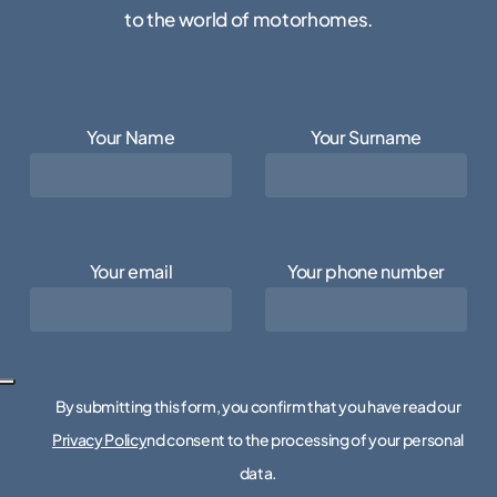
to the world of motorhomes.
Your Name
Your Surname
Your email
Your phone number
By submitting this form, you confirm that you have read our
Privacy Policy
nd consent to the processing of your personal
data.