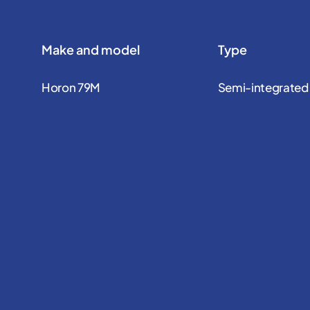
Make and model
Type
Horon 79M
Semi-integrated