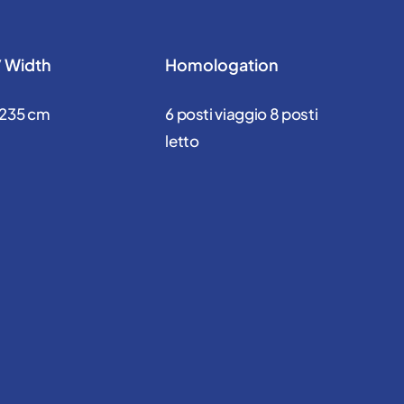
/ Width
Homologation
 235 cm
6 posti viaggio 8 posti
letto