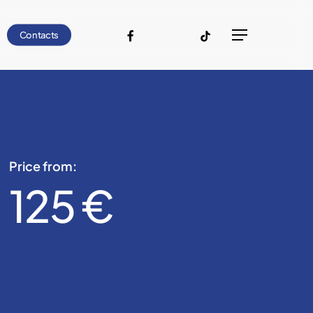
facebook
youtube
instagram
tiktok
Contacts
Menu
Price from:
125 €