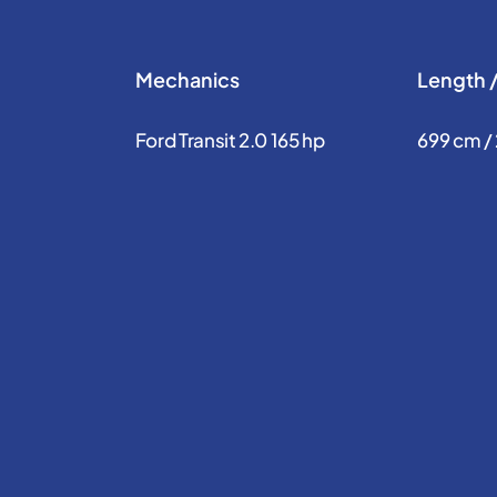
Mechanics
Length 
Ford Transit 2.0 165 hp
699 cm /